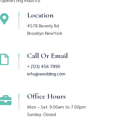
typesetting industry.
Location
4578 Beverly Rd
Brooklyn NewYork
Call Or Email
+ (123) 456 7890
info@wedding.com
Office Hours
Mon – Sat: 9.00am to 7.00pm
Sunday: Closed