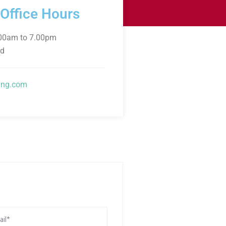
 Office Hours
.00am to 7.00pm
ed
ng.com