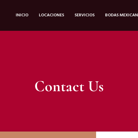
INICIO
LOCACIONES
SERVICIOS
BODAS MEXICAN
Contact Us