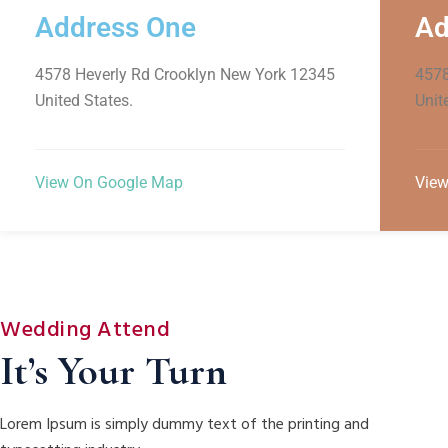
Address One
Ad
4578 Heverly Rd Crooklyn New York 12345
4578
United States.
Unit
View On Google Map
View
Wedding Attend
It’s Your Turn
Lorem Ipsum is simply dummy text of the printing and