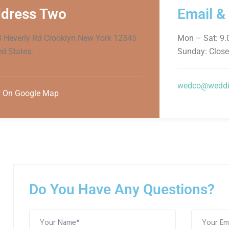
dress Two
Email &
 Heverly Rd Crooklyn New York 12345
Mon – Sat: 9
ed States.
Sunday: Clos
wedco@weddi
 On Google Map
Do You Have Any Questions?