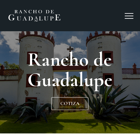
Rancho de
Guadalupe
COTIZA