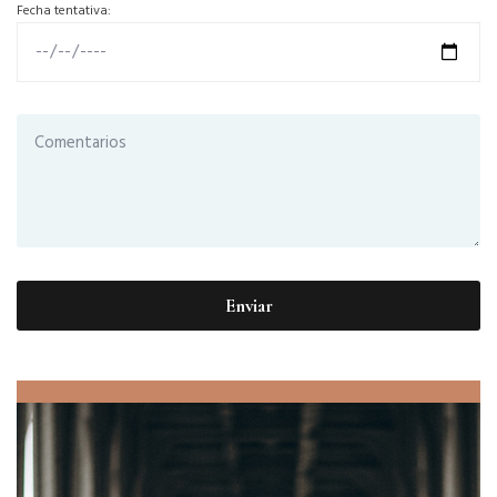
Fecha tentativa: