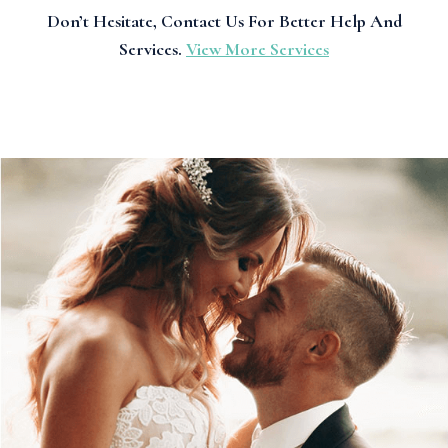
Don’t Hesitate, Contact Us For Better Help And
Services.
View More Services