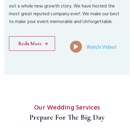
out a whole new growth story. We have hosted the
most great reputed company ever!. We make our best
to make your event memorable and Unforgettable.
Reda More
Watch Video!
Our Wedding Services
Prepare For The Big Day