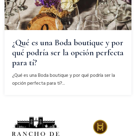
¿Qué es una Boda boutique y por
qué podría ser la opción perfecta
para tí?
¿Qué es una Boda boutique y por qué podría ser la
opción perfecta para tí?...