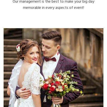
Our management is the best to make your big day
memorable in every aspects of event!