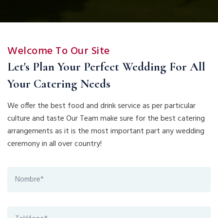
Welcome To Our Site
Let's Plan Your Perfect Wedding For All
Your Catering Needs
We offer the best food and drink service as per particular
culture and taste Our Team make sure for the best catering
arrangements as it is the most important part any wedding
ceremony in all over country!