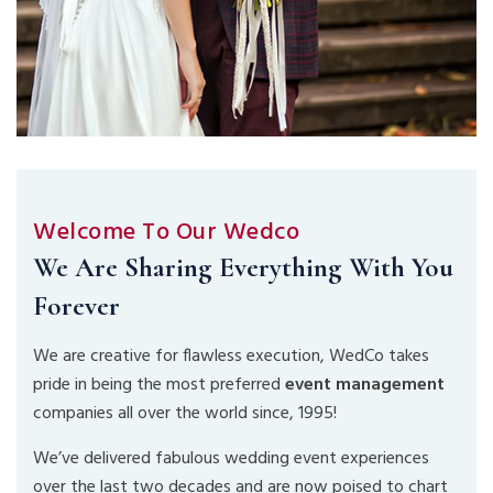
Welcome To Our Wedco
We Are Sharing Everything With You
Forever
We are creative for flawless execution, WedCo takes
pride in being the most preferred
event management
companies all over the world since, 1995!
We’ve delivered fabulous wedding event experiences
over the last two decades and are now poised to chart