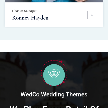
Finance Manager
Ronney Hayden
WedCo Wedding Themes