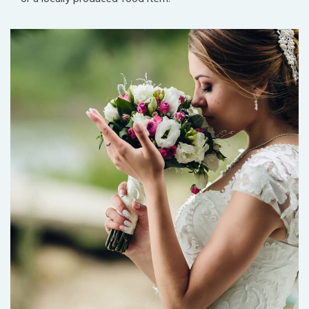
Best Florists
Decorate, Planning