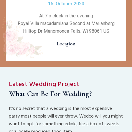
15. October 2020
At 7 o clock in the evening
Royal Villa macadamiana Second at Marianberg
Hilltop Dr Menomonce Falls, Wi 98061 US
Location
Latest Wedding Project
What Can Be For Wedding?
It’s no secret that a wedding is the most expensive
party most people will ever throw. Wedco will you might
want to opt for something edible, like a box of sweets
or a locally produced food item.