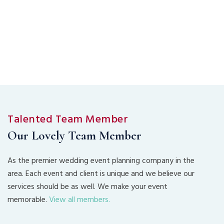
Talented Team Member
Our Lovely Team Member
As the premier wedding event planning company in the
area. Each event and client is unique and we believe our
services should be as well. We make your event
memorable.
View all members.