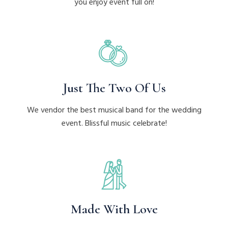
you enjoy event full on!
Just The Two Of Us
We vendor the best musical band for the wedding
event. Blissful music celebrate!
Made With Love