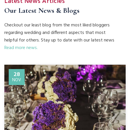
Latest News Articles
Our Latest News & Blogs
Checkout our least blog from the most liked bloggers
regarding wedding and different aspects that most
helpful for others. Stay up to date with our latest news
Read more news.
28
NOV