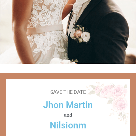
SAVE THE DATE
Jhon Martin
and
Nilsionm