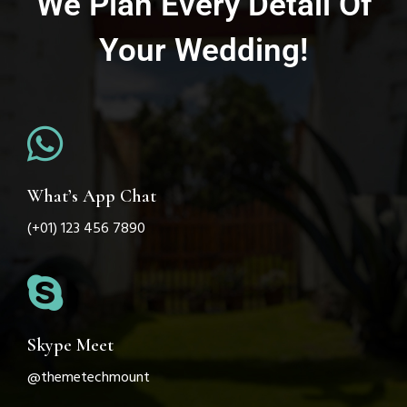
We Plan Every Detail Of
Your Wedding!
What’s App Chat
(+01) 123 456 7890
Skype Meet
@themetechmount