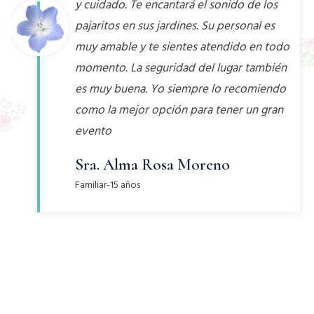
y cuidado. Te encantará el sonido de los
pajaritos en sus jardines. Su personal es
muy amable y te sientes atendido en todo
momento. La seguridad del lugar también
es muy buena. Yo siempre lo recomiendo
como la mejor opción para tener un gran
evento
Sra. Alma Rosa Moreno
Familiar-15 años