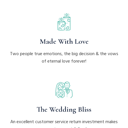
Made With Love
Two people true emotions, the big decision & the vows
of eternal love forever!
The Wedding Bliss
An excellent customer service return investment makes