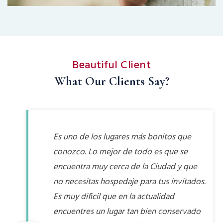
Beautiful Client
What Our Clients Say?
Es uno de los lugares más bonitos que
conozco. Lo mejor de todo es que se
encuentra muy cerca de la Ciudad y que
no necesitas hospedaje para tus invitados.
Es muy dificil que en la actualidad
encuentres un lugar tan bien conservado