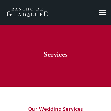
Services
Our Wedding Services