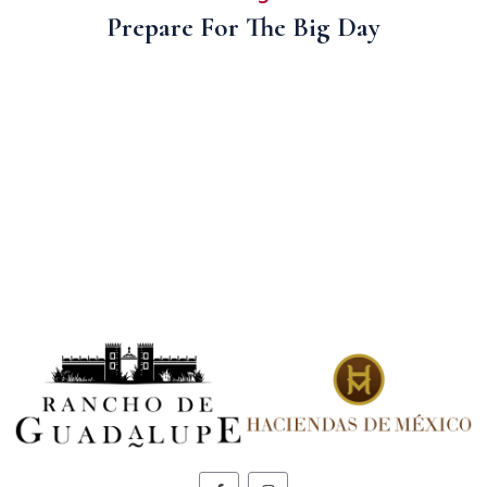
Prepare For The Big Day